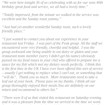
“We were here tonight 36 of us celebrating with us for our sons 40th
birthday great food and service, we all had a lovely time.”
“Totally impressed, from the minute we walked in the service was
excellent and the Sunday roast yummy.”
“Just had yet another wonderful Sunday roast, such a lovely
friendly place.”
“
I just wanted to contact you about our experience in your
restaurant last Friday. I was part of the Peak group. All the staff we
encountered were very friendly, cheerful and helpful. I was the
group awkward one being unable to eat dairy or gluten and your
restaurant team member (sorry I didn’t get his name) obviously
passed on my food issues to your chef who offered to prepare me a
sauce for my fish which met my dietary needs perfectly. I think this
is the first time in the UK I have ever been offered this sort of service
– usually I get nothing to replace what I can’t eat, or something that
“will do”. Thank you so much. More restaurants need to take a
leaf out of your book.
Please pass on my thanks. I think all our
group thoroughly enjoyed their meals.You are definitely on our
return and recommend to others list.”
“There were 8 of us that visited this restaurant on Saturday evening
and it was a pleasure from the time we arrived to the time we went.