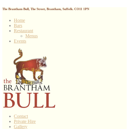
The Brantham Bull, The Street, Brantham, Suffolk. CO11 1PN
Home
Bars
Restaurant
Menus
Events
Contact
Private Hire
Gallery