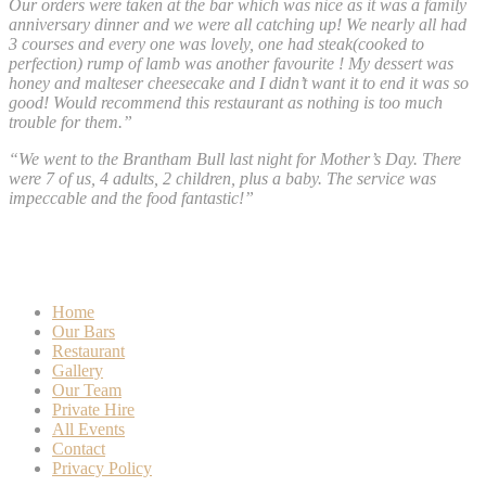
Our orders were taken at the bar which was nice as it was a family
anniversary dinner and we were all catching up! We nearly all had
3 courses and every one was lovely, one had steak(cooked to
perfection) rump of lamb was another favourite ! My dessert was
honey and malteser cheesecake and I didn’t want it to end it was so
good! Would recommend this restaurant as nothing is too much
trouble for them.”
“We went to the Brantham Bull last night for Mother’s Day. There
were 7 of us, 4 adults, 2 children, plus a baby. The service was
impeccable and the food fantastic!”
Home
Our Bars
Restaurant
Gallery
Our Team
Private Hire
All Events
Contact
Privacy Policy