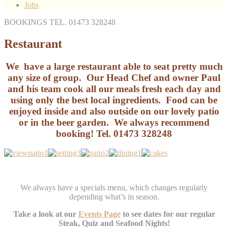
Jobs
BOOKINGS TEL. 01473 328248
Restaurant
We have a large restaurant able to seat pretty much
any size of group. Our Head Chef and owner Paul
and his team cook all our meals fresh each day and
using only the best local ingredients. Food can be
enjoyed inside and also outside on our lovely patio
or in the beer garden. We always recommend
booking! Tel. 01473 328248
We always have a specials menu, which changes regularly
depending what’s in season.
Take a look at our
Events Page
to see dates for our regular
Steak, Quiz and Seafood Nights!