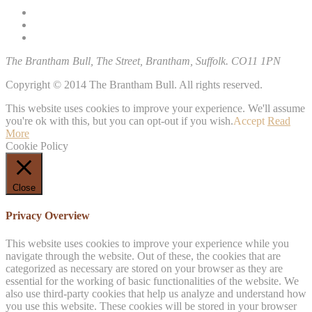
The Brantham Bull, The Street, Brantham, Suffolk. CO11 1PN
Copyright © 2014 The Brantham Bull. All rights reserved.
This website uses cookies to improve your experience. We'll assume
you're ok with this, but you can opt-out if you wish.
Accept
Read
More
Cookie Policy
Close
Privacy Overview
This website uses cookies to improve your experience while you
navigate through the website. Out of these, the cookies that are
categorized as necessary are stored on your browser as they are
essential for the working of basic functionalities of the website. We
also use third-party cookies that help us analyze and understand how
you use this website. These cookies will be stored in your browser