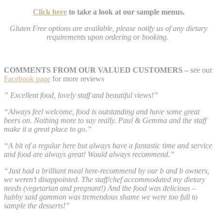
Click here
to take a look at our sample menus.
Gluten Free options are available, please notify us of any dietary
requirements upon ordering or booking.
COMMENTS FROM OUR VALUED CUSTOMERS –
see our
Facebook page
for more reviews
” Excellent food, lovely staff and beautiful views!”
“Always feel welcome, food is outstanding and have some great
beers on. Nothing more to say really. Paul & Gemma and the staff
make it a great place to go.”
“A bit of a regular here but always have a fantastic time and service
and food are always great! Would always recommend.”
“Just had a brilliant meal here-recommend by our b and b owners,
we weren’t disappointed. The staff/chef accommodated my dietary
needs (vegetarian and pregnant!) And the food was delicious –
hubby said gammon was tremendous shame we were too full to
sample the desserts!”