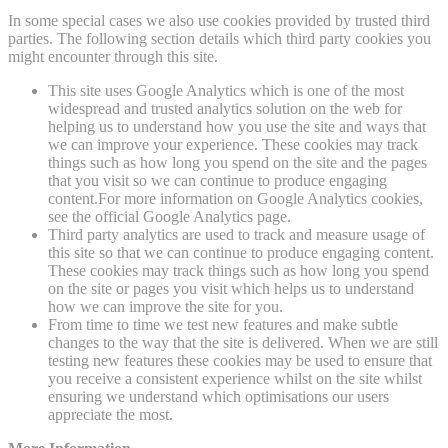
In some special cases we also use cookies provided by trusted third
parties. The following section details which third party cookies you
might encounter through this site.
This site uses Google Analytics which is one of the most
widespread and trusted analytics solution on the web for
helping us to understand how you use the site and ways that
we can improve your experience. These cookies may track
things such as how long you spend on the site and the pages
that you visit so we can continue to produce engaging
content.For more information on Google Analytics cookies,
see the official Google Analytics page.
Third party analytics are used to track and measure usage of
this site so that we can continue to produce engaging content.
These cookies may track things such as how long you spend
on the site or pages you visit which helps us to understand
how we can improve the site for you.
From time to time we test new features and make subtle
changes to the way that the site is delivered. When we are still
testing new features these cookies may be used to ensure that
you receive a consistent experience whilst on the site whilst
ensuring we understand which optimisations our users
appreciate the most.