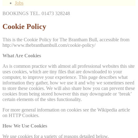
Jobs
BOOKINGS TEL. 01473 328248
Cookie Policy
This is the Cookie Policy for The Brantham Bull, accessible from
http://www.thebranthambull.com/cookie-policy/
What Are Cookies
As is common practice with almost all professional websites this site
uses cookies, which are tiny files that are downloaded to your
computer, to improve your experience. This page describes what
information they gather, how we use it and why we sometimes need
to store these cookies. We will also share how you can prevent these
cookies from being stored however this may downgrade or ‘break’
certain elements of the sites functionality.
For more general information on cookies see the Wikipedia article
on HTTP Cookies.
How We Use Cookies
We use cookies for a variety of reasons detailed below.