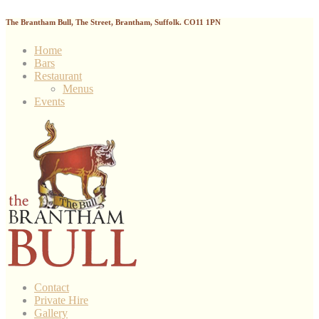
The Brantham Bull, The Street, Brantham, Suffolk. CO11 1PN
Home
Bars
Restaurant
Menus
Events
Contact
Private Hire
Gallery