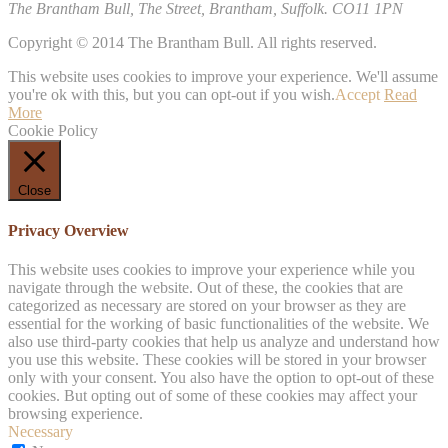
The Brantham Bull, The Street, Brantham, Suffolk. CO11 1PN
Copyright © 2014 The Brantham Bull. All rights reserved.
This website uses cookies to improve your experience. We'll assume
you're ok with this, but you can opt-out if you wish.
Accept
Read
More
Cookie Policy
Close
Privacy Overview
This website uses cookies to improve your experience while you
navigate through the website. Out of these, the cookies that are
categorized as necessary are stored on your browser as they are
essential for the working of basic functionalities of the website. We
also use third-party cookies that help us analyze and understand how
you use this website. These cookies will be stored in your browser
only with your consent. You also have the option to opt-out of these
cookies. But opting out of some of these cookies may affect your
browsing experience.
Necessary