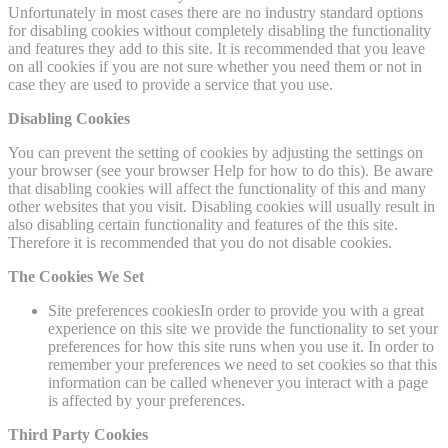
Unfortunately in most cases there are no industry standard options
for disabling cookies without completely disabling the functionality
and features they add to this site. It is recommended that you leave
on all cookies if you are not sure whether you need them or not in
case they are used to provide a service that you use.
Disabling Cookies
You can prevent the setting of cookies by adjusting the settings on
your browser (see your browser Help for how to do this). Be aware
that disabling cookies will affect the functionality of this and many
other websites that you visit. Disabling cookies will usually result in
also disabling certain functionality and features of the this site.
Therefore it is recommended that you do not disable cookies.
The Cookies We Set
Site preferences cookiesIn order to provide you with a great
experience on this site we provide the functionality to set your
preferences for how this site runs when you use it. In order to
remember your preferences we need to set cookies so that this
information can be called whenever you interact with a page
is affected by your preferences.
Third Party Cookies