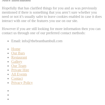
More Information
Hopefully that has clarified things for you and as was previously
mentioned if there is something that you aren’t sure whether you
need or not it’s usually safer to leave cookies enabled in case it does
interact with one of the features you use on our site.
However if you are still looking for more information then you can
contact us through one of our preferred contact methods:
Email: info@thebranthambull.com
Home
Our Bars
Restaurant
Gallery
Our Team
Private Hire
All Events
Contact
Privacy Policy