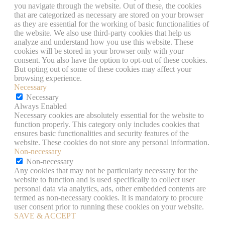
you navigate through the website. Out of these, the cookies
that are categorized as necessary are stored on your browser
as they are essential for the working of basic functionalities of
the website. We also use third-party cookies that help us
analyze and understand how you use this website. These
cookies will be stored in your browser only with your
consent. You also have the option to opt-out of these cookies.
But opting out of some of these cookies may affect your
browsing experience.
Necessary
Necessary
Always Enabled
Necessary cookies are absolutely essential for the website to
function properly. This category only includes cookies that
ensures basic functionalities and security features of the
website. These cookies do not store any personal information.
Non-necessary
Non-necessary
Any cookies that may not be particularly necessary for the
website to function and is used specifically to collect user
personal data via analytics, ads, other embedded contents are
termed as non-necessary cookies. It is mandatory to procure
user consent prior to running these cookies on your website.
SAVE & ACCEPT