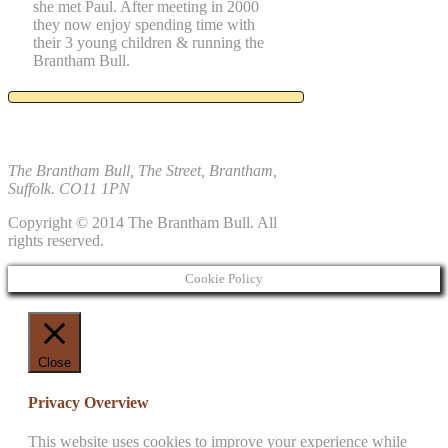
she met Paul. After meeting in 2000
they now enjoy spending time with
their 3 young children & running the
Brantham Bull.
The Brantham Bull, The Street, Brantham,
Suffolk. CO11 1PN
Copyright © 2014 The Brantham Bull. All
rights reserved.
Cookie Policy
Close
Privacy Overview
This website uses cookies to improve your experience while