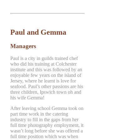
Paul and Gemma
Managers
Paul is a city in guilds trained chef
who did his training at Colchester
institute and this was followed by an
enjoyable few years on the island of
Jersey, where he learnt is love for
seafood. Paul’s other passions are his
three children, Ipswich town oh and
his wife Gemma!
After leaving school Gemma took on
part time work in the catering
industry to fill in the gaps from her
full time photography employment, it
wasn’t long before she was offered a
full time position which was when