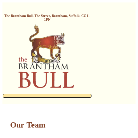
The Brantham Bull, The Street, Brantham, Suffolk. CO11
1PN
Our Team