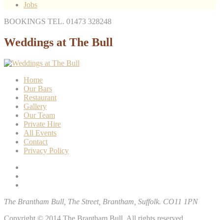
Jobs
BOOKINGS TEL. 01473 328248
Weddings at The Bull
Home
Our Bars
Restaurant
Gallery
Our Team
Private Hire
All Events
Contact
Privacy Policy
The Brantham Bull, The Street, Brantham, Suffolk. CO11 1PN
Copyright © 2014 The Brantham Bull. All rights reserved.