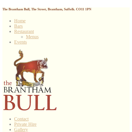
The Brantham Bull, The Street, Brantham, Suffolk. CO11 1PN
Home
Bars
Restaurant
Menus
Events
Contact
Private Hire
Gallery