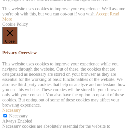
This website uses cookies to improve your experience. We'll assume
you're ok with this, but you can opt-out if you wish.
Accept
Read
More
Cookie Policy
Close
Privacy Overview
This website uses cookies to improve your experience while you
navigate through the website. Out of these, the cookies that are
categorized as necessary are stored on your browser as they are
essential for the working of basic functionalities of the website. We
also use third-party cookies that help us analyze and understand how
you use this website. These cookies will be stored in your browser
only with your consent. You also have the option to opt-out of these
cookies. But opting out of some of these cookies may affect your
browsing experience.
Necessary
Necessary
Always Enabled
Necessary cookies are absolutely essential for the website to