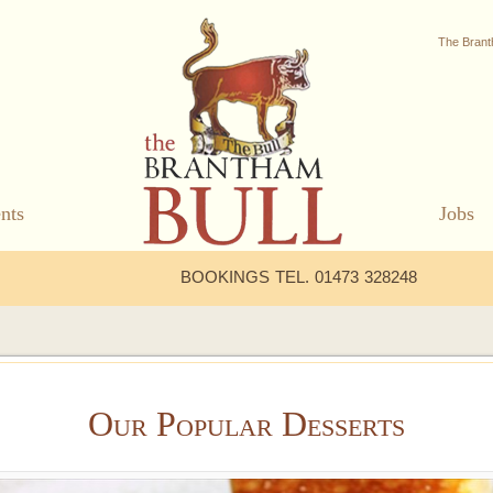
The Brant
nts
Jobs
BOOKINGS TEL. 01473 328248
Our Popular Desserts