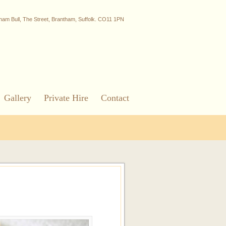
ham Bull, The Street, Brantham, Suffolk. CO11 1PN
Gallery
Private Hire
Contact