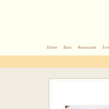
Home
Bars
Restaurant
Eve