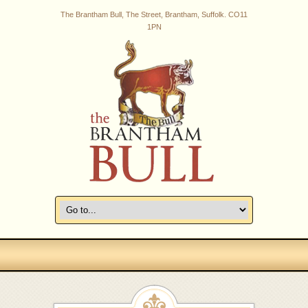
The Brantham Bull, The Street, Brantham, Suffolk. CO11
1PN