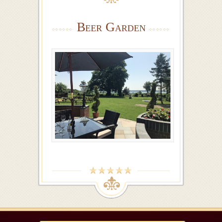
Beer Garden