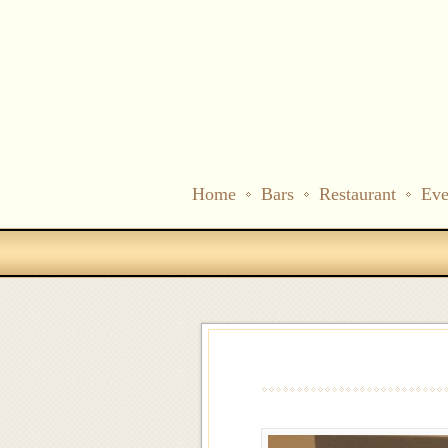
Home
Bars
Restaurant
Eve