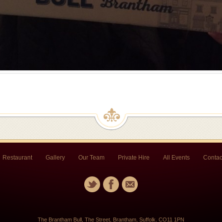
Restaurant
Gallery
Our Team
Private Hire
All Events
Contac
The Brantham Bull, The Street, Brantham, Suffolk. CO11 1PN