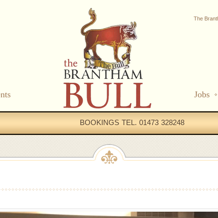
The Brant
nts
Jobs
BOOKINGS TEL. 01473 328248