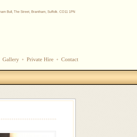
ham Bull, The Street, Brantham, Suffolk. CO11 1PN
Gallery
Private Hire
Contact