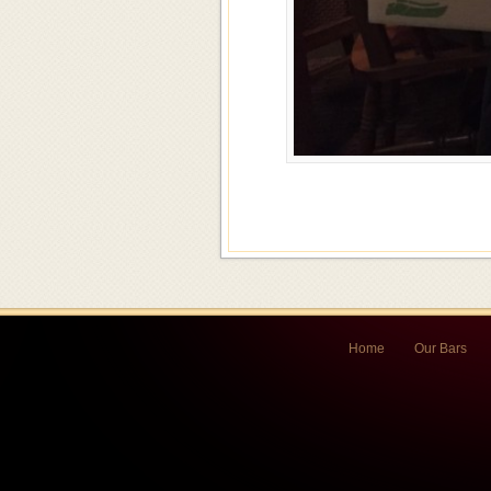
Home
Our Bars