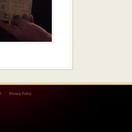
t
Privacy Policy