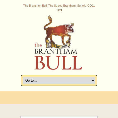
The Brantham Bull, The Street, Brantham, Suffolk. CO11
1PN