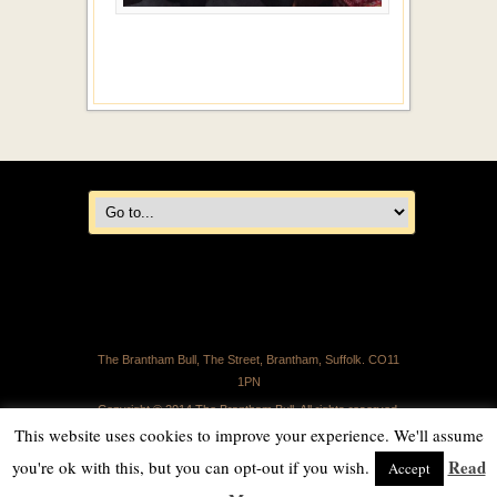
The Brantham Bull, The Street, Brantham, Suffolk. CO11
1PN
Copyright © 2014 The Brantham Bull. All rights reserved.
This website uses cookies to improve your experience. We'll assume
Read
you're ok with this, but you can opt-out if you wish.
Accept