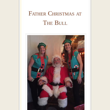
Father Christmas at
The Bull